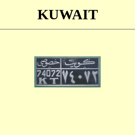
KUWAIT