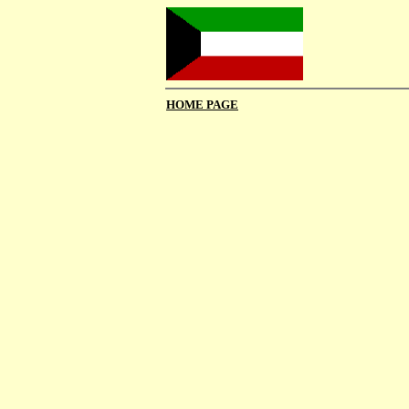
HOME PAGE