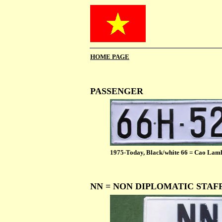
HOME PAGE
PASSENGER
1975-Today, Black/white 66 = Cao Lam
NN = NON DIPLOMATIC STAF