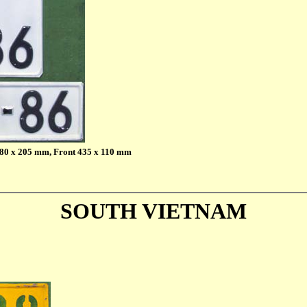
 280 x 205 mm, Front 435 x 110 mm
SOUTH VIETNAM