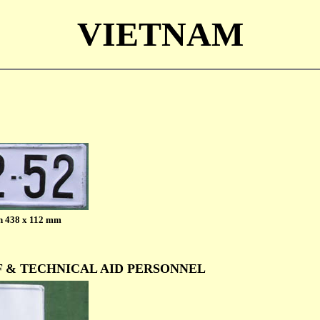
VIETNAM
h 438 x 112 mm
F & TECHNICAL AID PERSONNEL