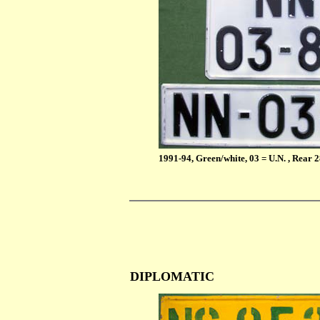
1991-94, Green/white, 03 = U.N. , Rear
DIPLOMATIC