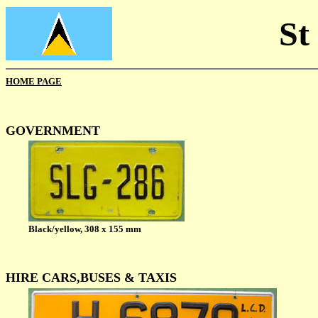
St
HOME PAGE
GOVERNMENT
Black/yellow, 308 x 155 mm
HIRE CARS,BUSES & TAXIS