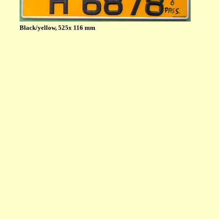
Black/yellow, 525x 116 mm