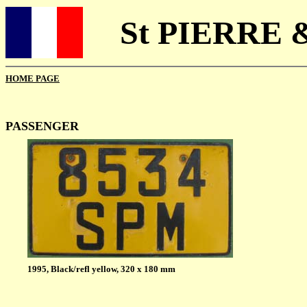
St PIERRE 
HOME PAGE
PASSENGER
1995, Black/refl yellow, 320 x 180 mm