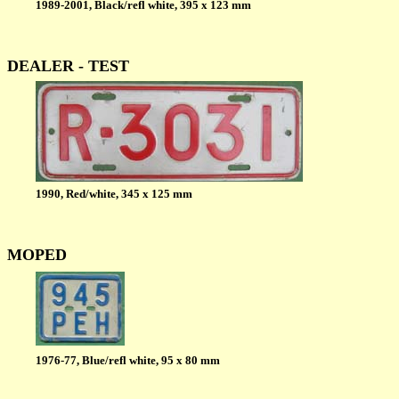
1989-2001, Black/refl white, 395 x 123 mm
DEALER - TEST
1990, Red/white, 345 x 125 mm
MOPED
1976-77, Blue/refl white, 95 x 80 mm