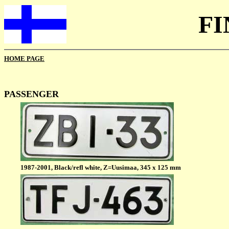
F
HOME PAGE
PASSENGER
1987-2001, Black/refl white, Z=Uusimaa, 345 x 125 mm